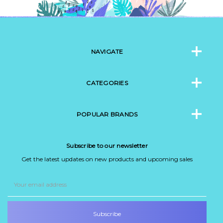
NAVIGATE
CATEGORIES
POPULAR BRANDS
Subscribe to our newsletter
Get the latest updates on new products and upcoming sales
Email
Address