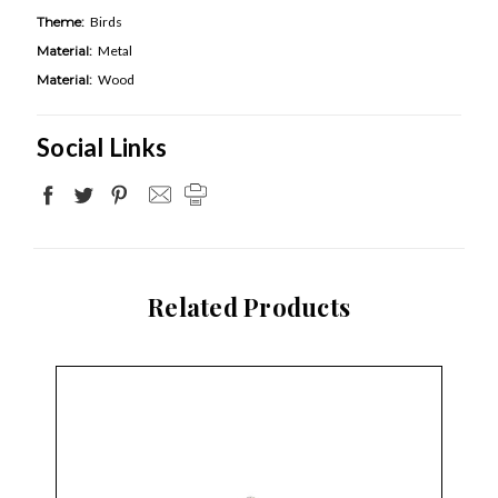
Theme:
Birds
Material:
Metal
Material:
Wood
Social Links
Related Products