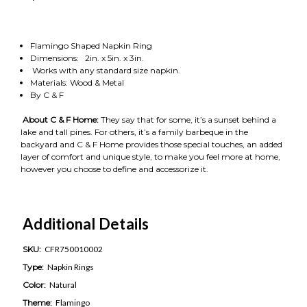
Flamingo Shaped Napkin Ring
Dimensions: 2in. x 5in. x 3in.
Works with any standard size napkin.
Materials: Wood & Metal
By C & F
About C & F Home:
They say that for some, it’s a sunset behind a
lake and tall pines. For others, it’s a family barbeque in the
backyard and C & F Home provides those special touches, an added
layer of comfort and unique style, to make you feel more at home,
however you choose to define and accessorize it.
Additional Details
SKU:
CFR750010002
Type:
Napkin Rings
Color:
Natural
Theme:
Flamingo