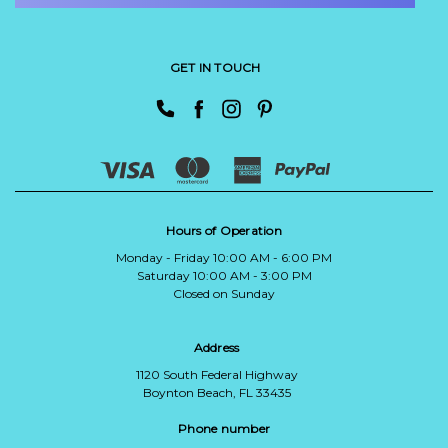
GET IN TOUCH
Hours of Operation
Monday - Friday 10:00 AM - 6:00 PM
Saturday 10:00 AM - 3:00 PM
Closed on Sunday
Address
1120 South Federal Highway
Boynton Beach, FL 33435
Phone number