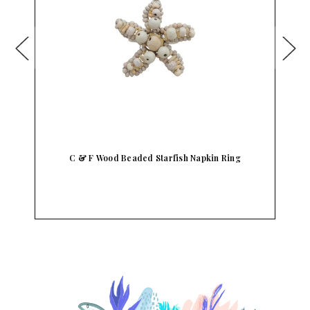
C & F Wood Beaded Starfish Napkin Ring