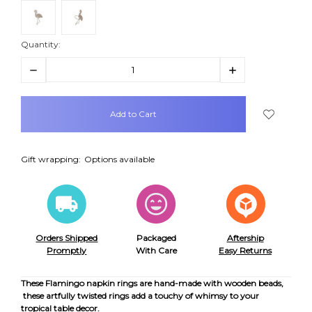
Quantity:
Decrease
Increase
Quantity:
Quantity:
items
in
stock
Gift wrapping:
Options available
Orders Shipped
Packaged
Aftership
Promptly
With Care
Easy Returns
These Flamingo napkin rings are hand-made with wooden beads,
these artfully twisted rings add a touchy of whimsy to your
tropical table decor.