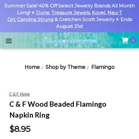
Summer Sale! 40% Off Select Jewelry Brands All Month
Long! ⭐
Dune
,
Treasure Jewels
,
Kovel
,
Nau-T
Girl
,
Carolina Strung
& Gretchen Scott Jewelry ⭐ Ends
August 31st
0
Home
Shop by Theme
Flamingo
C & F Home
C & F Wood Beaded Flamingo
Napkin Ring
$8.95