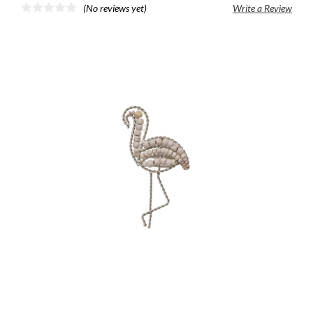
(No reviews yet)
Write a Review