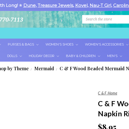
th Long! ⭐
Dune
,
Treasure Jewels
,
Kovel
,
Nau-T Girl
,
Carolin
Search
770-7113
PURSES & BAGS
WOMEN'S SHOES
WOMEN'S ACCESSORIES
DOLLS
HOLIDAY DECOR
BABY & CHILDREN
MEN'S
hop by Theme
Mermaid
C & F Wood Beaded Mermaid N
C & F Home
C & F W
Napkin R
$8.95