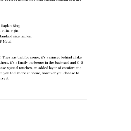
 Napkin Ring
x 6in. x 3in.
tandard size napkin.
 & Metal
e:
They say that for some, it’s a sunset behind a lake
others, it’s a family barbeque in the backyard and C &
ose special touches, an added layer of comfort and
ake you feel more at home, however you choose to
ize it.