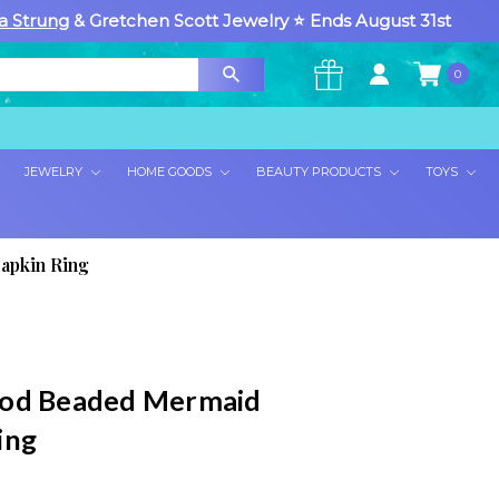
a Strung
& Gretchen Scott Jewelry ⭐ Ends August 31st
0
×
JEWELRY
HOME GOODS
BEAUTY PRODUCTS
TOYS
apkin Ring
ood Beaded Mermaid
ing