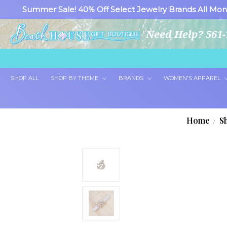
Summer Sale! 40% Off Select Jewelry Brands All Mon
Need Help? 561-
SHOP ALL
SHOP BY THEME
BRANDS
WOMEN'S APPAREL
Home
S