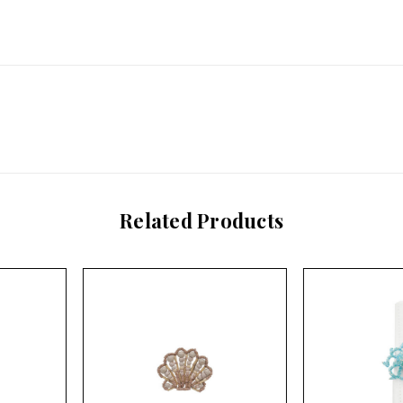
Related Products