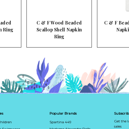
C & F Wood Beaded
C & F Beaded Octopus
Scallop Shell Napkin
Napkin Ring
Ring
es
Popular Brands
Subscrib
Get the 
hildren
Spartina 449
sales
ca Swimwear
Madame Alexander Dolls