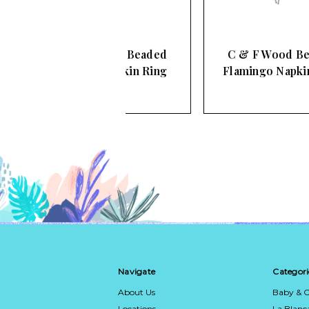
& F Wood Beaded
C & F Wood Beaded
arfish Napkin Ring
Flamingo Napkin Ring
Navigate
Categori
About Us
Baby & C
Locations
La Blan