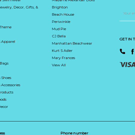
Jewelry, Decor, Gifts, &
Brighton
Email
Address
Beach House
Periwinkle
 Theme
Mud Pie
CJ Bella
GET IN
 Apparel
Manhattan Beachwear
Kurt S Adler
Mary Frances
 Bags
View All
 Shoes
Accessories
roducts
ods
Decor
ess
Phone number