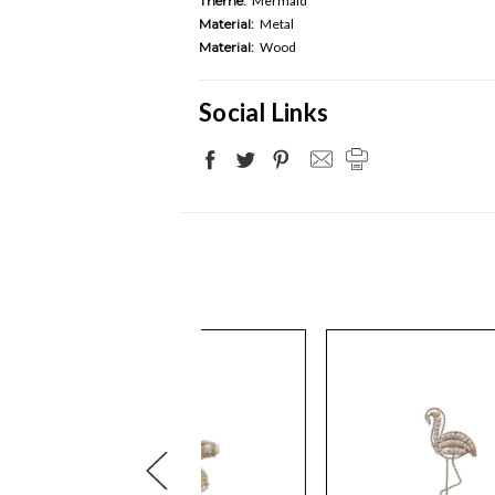
Theme:
Mermaid
Material:
Metal
Material:
Wood
Social Links