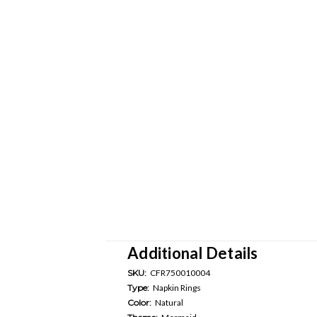
Additional Details
SKU:
CFR750010004
Type:
Napkin Rings
Color:
Natural