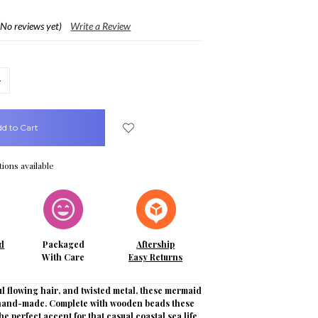
(No reviews yet)
Write a Review
crease
uantity:
ions available
d
Packaged
Aftership
With Care
Easy Returns
l flowing hair, and twisted metal, these mermaid
 hand-made. Complete with wooden beads these
he perfect accent for that casual coastal sea life