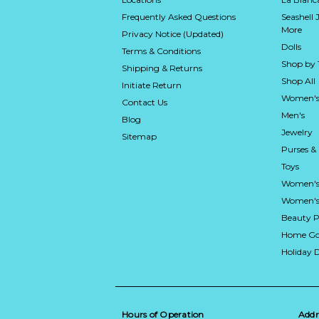
Frequently Asked Questions
Seashell 
More
Privacy Notice (Updated)
Dolls
Terms & Conditions
Shop by
Shipping & Returns
Shop All
Initiate Return
Women's
Contact Us
Men's
Blog
Jewelry
Sitemap
Purses &
Toys
Women's
Women's 
Beauty P
Home Go
Holiday 
Hours of Operation
Addr