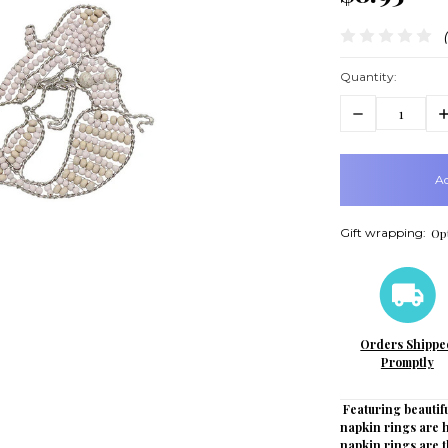
Quantity:
Decrease
In
Quantity:
Q
items
in
stock
Gift wrapping:
Opt
Orders Shippe
Promptly
Featuring beautifu
napkin rings are
napkin rings are t