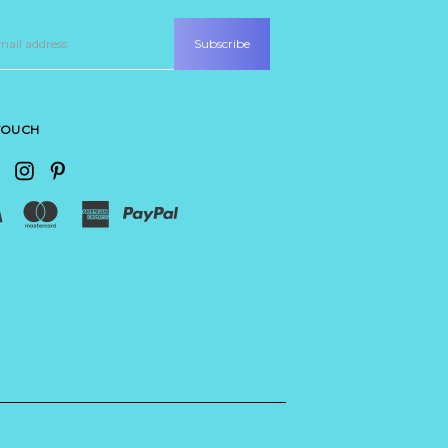
 TOUCH