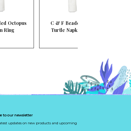
C & F Beaded Blue
Turtle Napkin Ring
e to our newsletter
latest updates on new products and upcoming