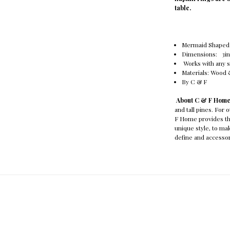
table.
Mermaid Shaped
Dimensions: 3in. 
Works with any s
Materials: Wood
By C & F
About C & F Hom
and tall pines. For 
F Home provides th
unique style, to m
define and accessor