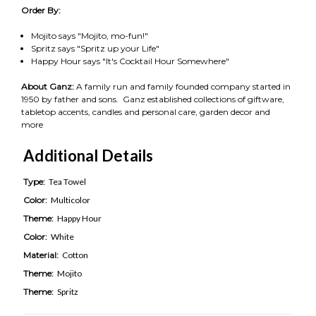
Order By:
Mojito says "Mojito, mo-fun!"
Spritz says "Spritz up your Life"
Happy Hour says "It's Cocktail Hour Somewhere"
About Ganz:
A family run and family founded company started in
1950 by father and sons. Ganz established collections of giftware,
tabletop accents, candles and personal care, garden decor and
more
Additional Details
Type:
Tea Towel
Color:
Multicolor
Theme:
Happy Hour
Color:
White
Material:
Cotton
Theme:
Mojito
Theme:
Spritz