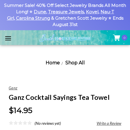
Summer Sale! 40% Off Select Jewelry Brands All Month
Long! ⭐
Dune
,
Treasure Jewels
,
Kovel
,
Nau-T
Girl
,
Carolina Strung
& Gretchen Scott Jewelry ⭐ Ends
August 31st
0
Home
Shop All
Ganz
Ganz Cocktail Sayings Tea Towel
$14.95
(No reviews yet)
Write a Review