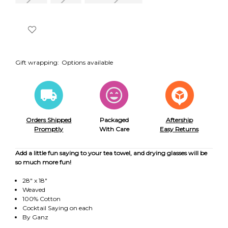
Gift wrapping:
Options available
Orders Shipped
Packaged
Aftership
Promptly
With Care
Easy Returns
Add a little fun saying to your tea towel, and drying glasses will be
so much more fun!
28" x 18"
Weaved
100% Cotton
Cocktail Saying on each
By Ganz