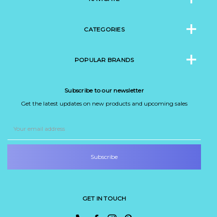
CATEGORIES
POPULAR BRANDS
Subscribe to our newsletter
Get the latest updates on new products and upcoming sales
Email
Address
GET IN TOUCH