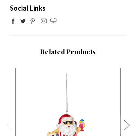
Social Links
Related Products