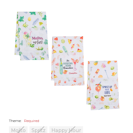
Theme:
Required
Mojito
Spritz
Happy Hour