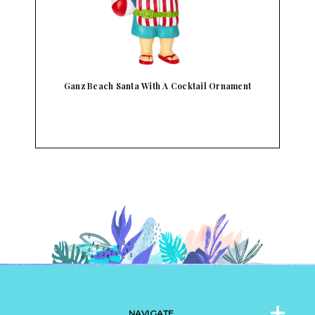
Ganz By The Shore Fun Sayings Bottle Openers
NAVIGATE