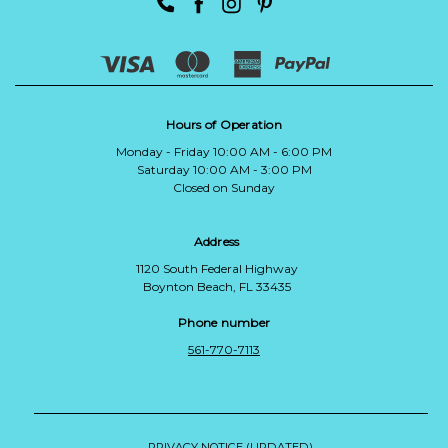
Hours of Operation
Monday - Friday 10:00 AM - 6:00 PM
Saturday 10:00 AM - 3:00 PM
Closed on Sunday
Address
1120 South Federal Highway
Boynton Beach, FL 33435
Phone number
561-770-7113
PRIVACY NOTICE (UPDATED)