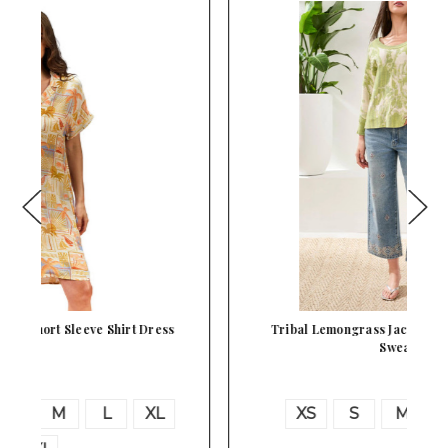
Tribal Lemongrass Jacquard Knit 3/4 Sleeve
Sweat…
XS
S
M
L
XL