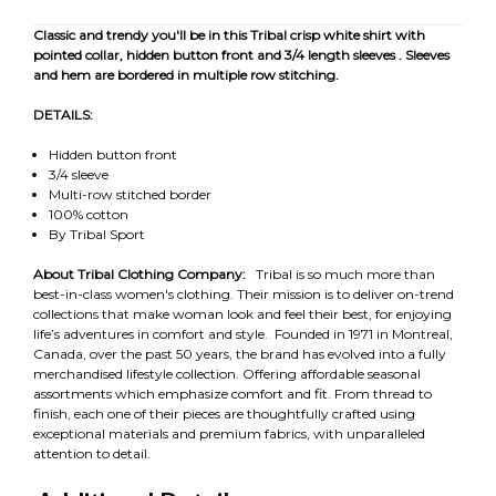
Classic and trendy you'll be in this Tribal crisp white shirt with
pointed collar, hidden button front and 3/4 length sleeves . Sleeves
and hem are bordered in multiple row stitching.
DETAILS:
Hidden button front
3/4 sleeve
Multi-row stitched border
100% cotton
By Tribal Sport
About Tribal Clothing Company:
Tribal is so much more than
best-in-class women's clothing. Their mission is to deliver on-trend
collections that make woman look and feel their best, for enjoying
life’s adventures in comfort and style. Founded in 1971 in Montreal,
Canada, over the past 50 years, the brand has evolved into a fully
merchandised lifestyle collection. Offering affordable seasonal
assortments which emphasize comfort and fit. From thread to
finish, each one of their pieces are thoughtfully crafted using
exceptional materials and premium fabrics, with unparalleled
attention to detail.