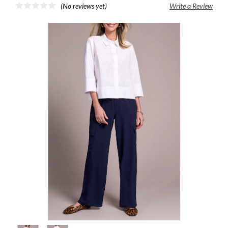
(No reviews yet)
Write a Review