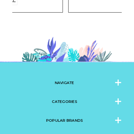
NAVIGATE
CATEGORIES
POPULAR BRANDS