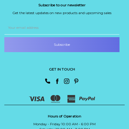
Subscribe to our newsletter
Get the latest updates on new products and upcoming sales
Email
Address
GET IN TOUCH
Hours of Operation
Monday - Friday 10:00 AM - 6:00 PM