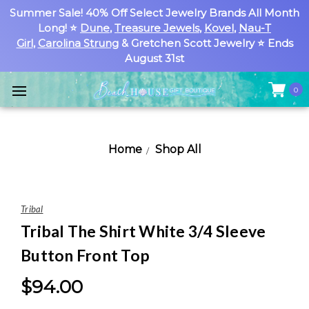
Summer Sale! 40% Off Select Jewelry Brands All Month
Long! ⭐
Dune
,
Treasure Jewels
,
Kovel
,
Nau-T
Girl
,
Carolina Strung
& Gretchen Scott Jewelry ⭐ Ends
August 31st
0
Home
Shop All
Tribal
Tribal The Shirt White 3/4 Sleeve
Button Front Top
$94.00