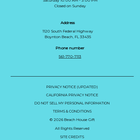
Saturday 10:00 AM - 3:00 PM
Closed on Sunday
Address
1120 South Federal Highway
Boynton Beach, FL 33435
Phone number
561-770-7113
PRIVACY NOTICE (UPDATED)
CALIFORNIA PRIVACY NOTICE
DO NOT SELL MY PERSONAL INFORMATION
TERMS & CONDITIONS
© 2026 Beach House Gift
All Rights Reserved
SITE CREDITS