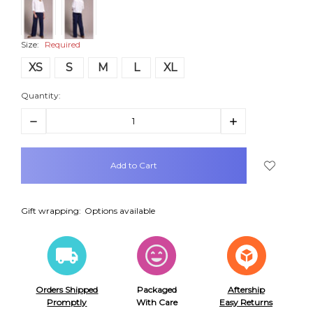
Size:
Required
XS
S
M
L
XL
Quantity:
Decrease
Increase
Quantity:
Quantity:
items
in
stock
Gift wrapping:
Options available
Orders Shipped
Packaged
Aftership
Promptly
With Care
Easy Returns