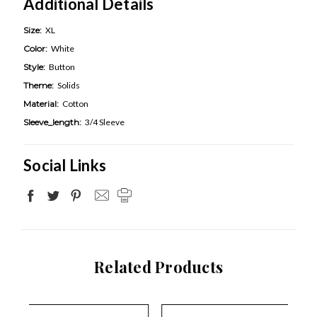
Additional Details
Size:
XL
Color:
White
Style:
Button
Theme:
Solids
Material:
Cotton
Sleeve_length:
3/4 Sleeve
Social Links
Related Products