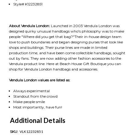
Style# K12232851
About Vendula London:
Launched in 2003 Vendula London was
designed quirky unusual handbags who's philosophy was to make
people "Where did you get that bag?"Their in-house design team
love to push boundaries and began designing purses that look like
shops and buildings. Their purse lines are made in limited
production time, and have been come collectible handbags, sought
out by fans. They are now adding other fashion accessories to the
Vendula product line. Here at Beach House Gift Boutique you can
shop for Vendula London handbags and accessories.
Vendula London values are listed as:
Always experimental
Standout from the crowd
Make people smile
Most importantly, have fun!
Additional Details
SKU:
VLK12232851