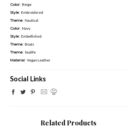
Color:
Beige
Style:
Embroidered
Theme:
Nautical
Color:
Navy
Style:
Embellished
Theme:
Boats
Theme:
Sealife
Material:
Vegan Leather
Social Links
Related Products