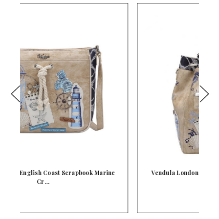
e
Vendula London English Coast Scrapbook Duffle
Ba…