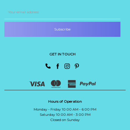
Email
Address
GET IN TOUCH
Hours of Operation
Monday - Friday 10:00 AM - 6:00 PM
Saturday 10:00 AM - 3:00 PM
Closed on Sunday