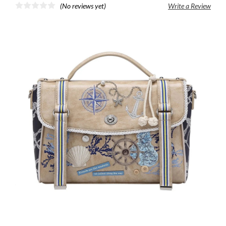
(No reviews yet)
Write a Review