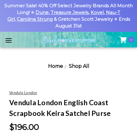
Summer Sale! 40% Off Select Jewelry Brands All Month
Long! ⭐
Dune
,
Treasure Jewels
,
Kovel
,
Nau-T
Girl
,
Carolina Strung
& Gretchen Scott Jewelry ⭐ Ends
August 31st
0
Home
Shop All
Vendula London
Vendula London English Coast
Scrapbook Keira Satchel Purse
$196.00