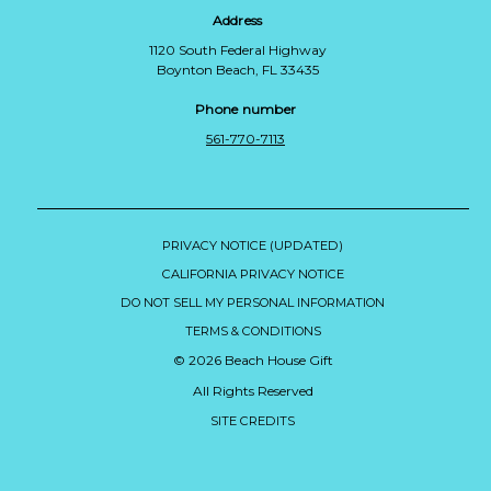
Address
1120 South Federal Highway
Boynton Beach, FL 33435
Phone number
561-770-7113
PRIVACY NOTICE (UPDATED)
CALIFORNIA PRIVACY NOTICE
DO NOT SELL MY PERSONAL INFORMATION
TERMS & CONDITIONS
© 2026 Beach House Gift
All Rights Reserved
SITE CREDITS