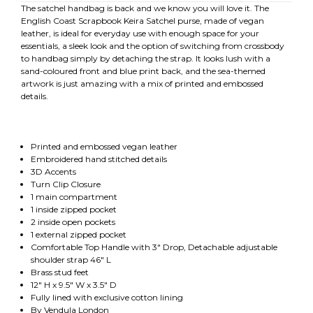
The satchel handbag is back and we know you will love it. The
English Coast Scrapbook Keira Satchel purse, made of vegan
leather, is ideal for everyday use with enough space for your
essentials, a sleek look and the option of switching from crossbody
to handbag simply by detaching the strap. It looks lush with a
sand-coloured front and blue print back, and the sea-themed
artwork is just amazing with a mix of printed and embossed
details.
Printed and embossed vegan leather
Embroidered hand stitched details
3D Accents
Turn Clip Closure
1 main compartment
1 inside zipped pocket
2 inside open pockets
1 external zipped pocket
Comfortable Top Handle with 3" Drop, Detachable adjustable
shoulder strap 46" L
Brass stud feet
12" H x 9.5" W x 3.5" D
Fully lined with exclusive cotton lining
By Vendula London