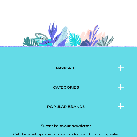
NAVIGATE
CATEGORIES
POPULAR BRANDS
Subscribe to our newsletter
Get the latest updates on new products and upcoming sales