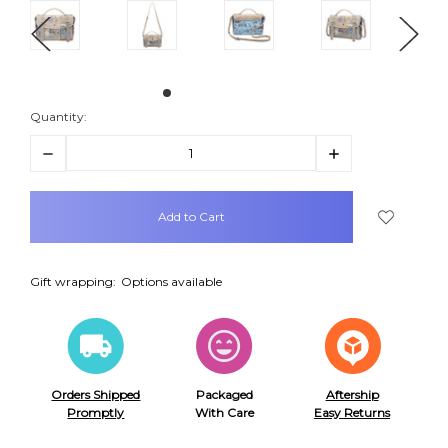
Quantity:
Decrease
Increase
Quantity:
Quantity:
items
in
stock
Gift wrapping:
Options available
Orders Shipped
Packaged
Aftership
Promptly
With Care
Easy Returns