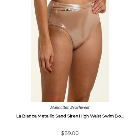
Manhattan Beachwear
La Blanca Metallic Sand Siren High Waist Swim Bo…
$89.00