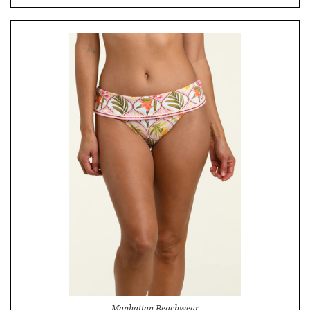
Manhattan Beachwear