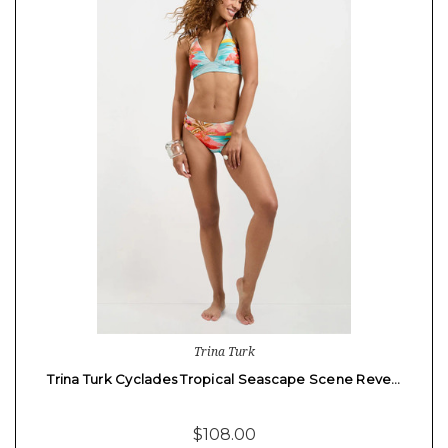
Trina Turk
Trina Turk Cyclades Tropical Seascape Scene Reve…
$108.00