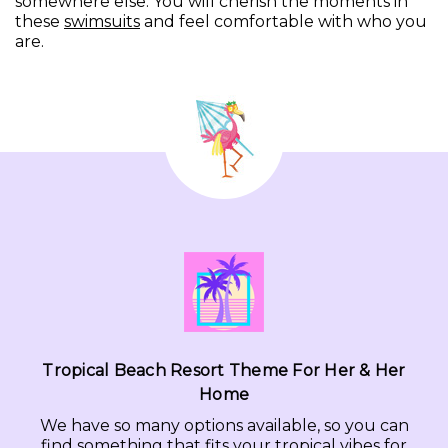
somewhere else. You will cherish the moments in
these
swimsuits
and feel comfortable with who you
are.
Tropical Beach Resort Theme For Her & Her
Home
We have so many options available, so you can
find something that fits your tropical vibes for