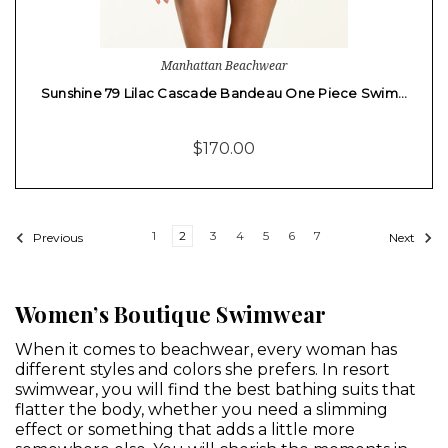
Manhattan Beachwear
Sunshine 79 Lilac Cascade Bandeau One Piece Swim…
$170.00
1
2
3
4
5
6
7
Previous
Next
Women’s Boutique Swimwear
When it comes to beachwear, every woman has
different styles and colors she prefers. In resort
swimwear, you will find the best bathing suits that
flatter the body, whether you need a slimming
effect or something that adds a little more