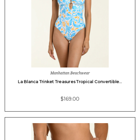
Manhattan Beachwear
La Blanca Trinket Treasures Tropical Convertible…
$169.00