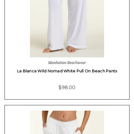
Manhattan Beachwear
La Blanca Wild Nomad White Pull On Beach Pants
$98.00