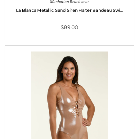
Manhattan Beachwear
La Blanca Metallic Sand Siren Halter Bandeau Swi…
$89.00