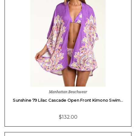
Manhattan Beachwear
Sunshine 79 Lilac Cascade Open Front Kimono Swim…
$132.00