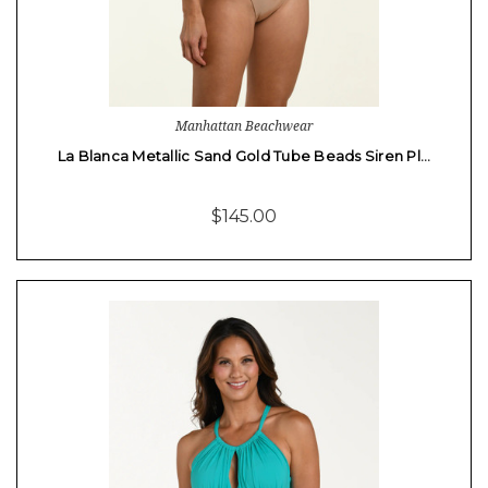
Manhattan Beachwear
La Blanca Metallic Sand Gold Tube Beads Siren Pl…
$145.00