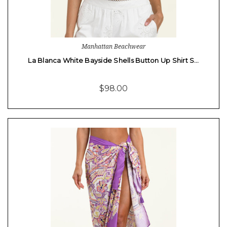
Manhattan Beachwear
La Blanca White Bayside Shells Button Up Shirt S…
$98.00