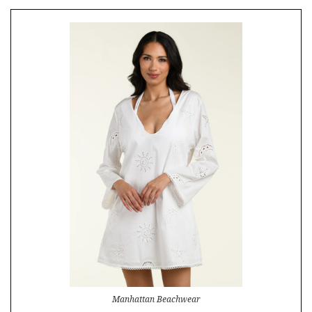
Manhattan Beachwear