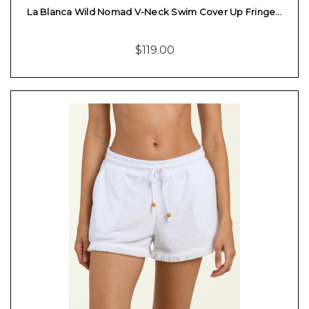
La Blanca Wild Nomad V-Neck Swim Cover Up Fringe…
$119.00