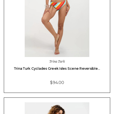
Trina Turk
Trina Turk Cyclades Greek Isles Scene Reversible…
$94.00