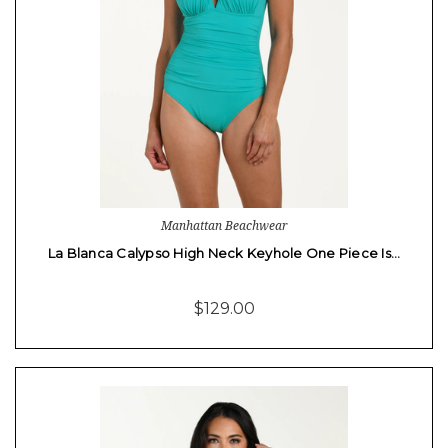
Manhattan Beachwear
La Blanca Calypso High Neck Keyhole One Piece Is…
$129.00