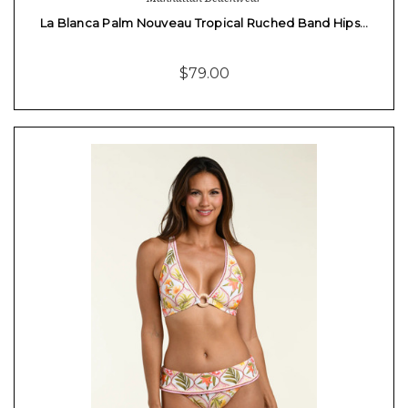
La Blanca Palm Nouveau Tropical Ruched Band Hips…
$79.00