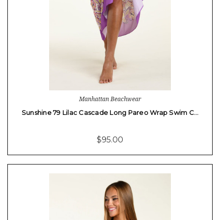
Manhattan Beachwear
Sunshine 79 Lilac Cascade Long Pareo Wrap Swim C…
$95.00