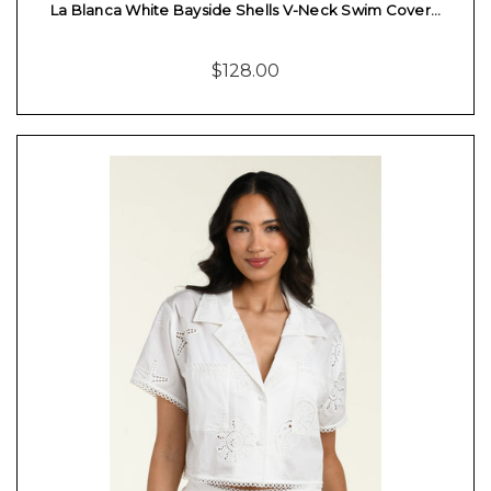
La Blanca White Bayside Shells V-Neck Swim Cover…
$128.00