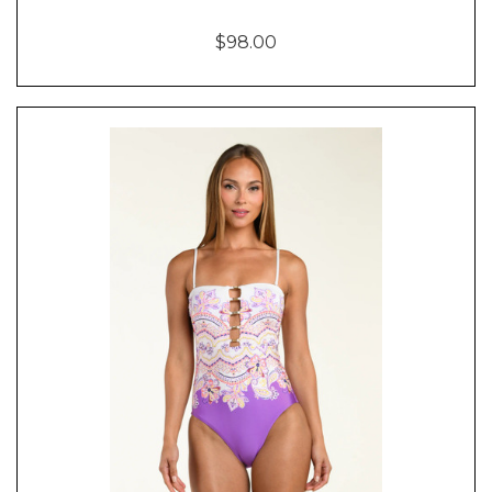
$98.00