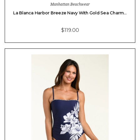
Manhattan Beachwear
La Blanca Harbor Breeze Navy With Gold Sea Charm…
$119.00