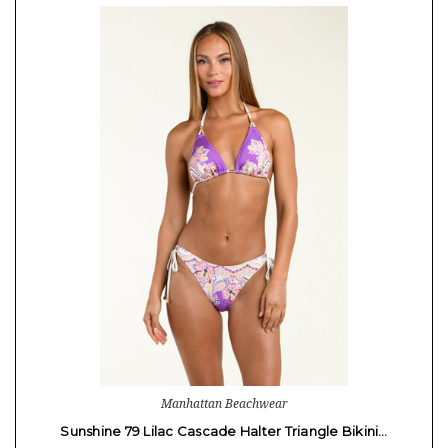
Manhattan Beachwear
Sunshine 79 Lilac Cascade Halter Triangle Bikini…