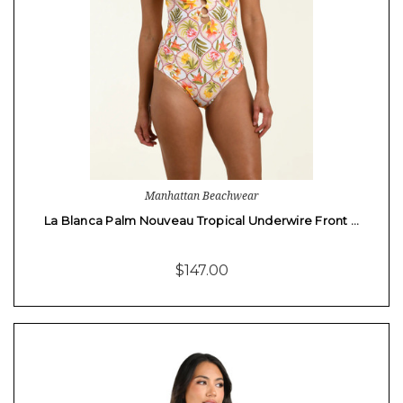
Manhattan Beachwear
La Blanca Palm Nouveau Tropical Underwire Front …
$147.00