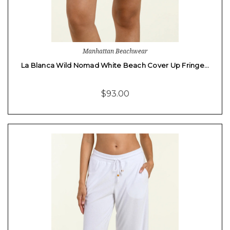
Manhattan Beachwear
La Blanca Wild Nomad White Beach Cover Up Fringe…
$93.00