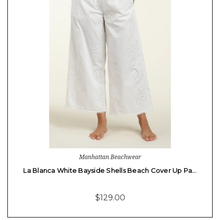
Manhattan Beachwear
La Blanca White Bayside Shells Beach Cover Up Pa…
$129.00