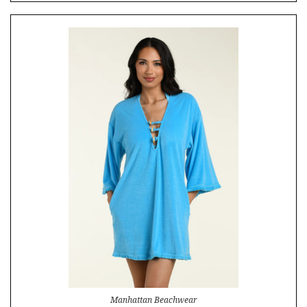
Manhattan Beachwear