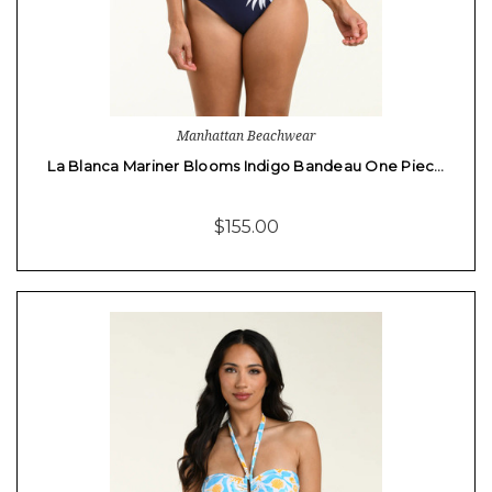
Manhattan Beachwear
La Blanca Mariner Blooms Indigo Bandeau One Piec…
$155.00