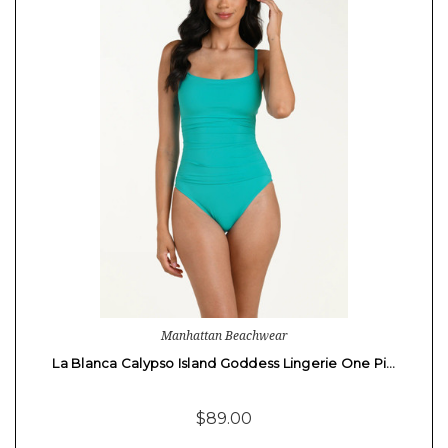
Manhattan Beachwear
La Blanca Calypso Island Goddess Lingerie One Pi…
$89.00