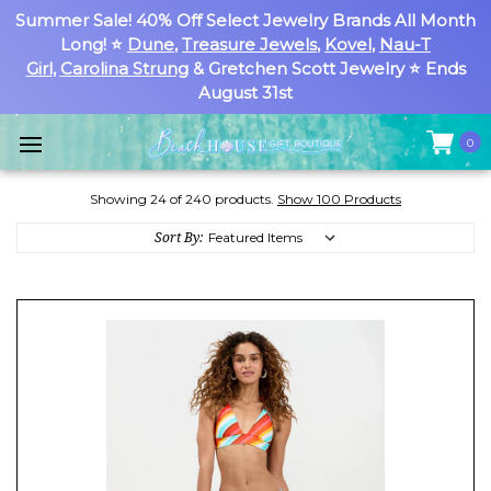
Summer Sale! 40% Off Select Jewelry Brands All Month
Long! ⭐
Dune
,
Treasure Jewels
,
Kovel
,
Nau-T
Girl
,
Carolina Strung
& Gretchen Scott Jewelry ⭐ Ends
August 31st
0
Showing 24 of 240 products.
Show 100 Products
Sort By: