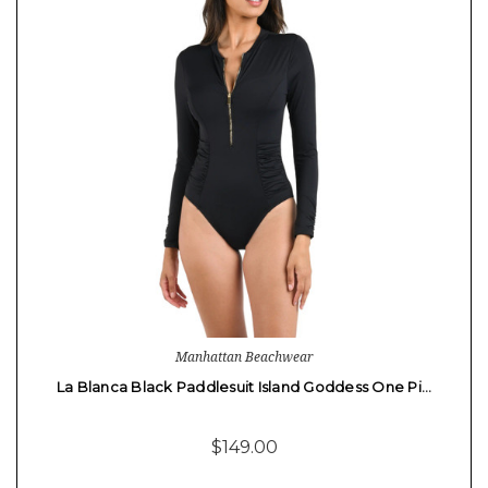
Manhattan Beachwear
La Blanca Black Paddlesuit Island Goddess One Pi…
$149.00