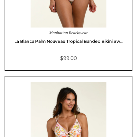
Manhattan Beachwear
La Blanca Palm Nouveau Tropical Banded Bikini Sw…
$99.00